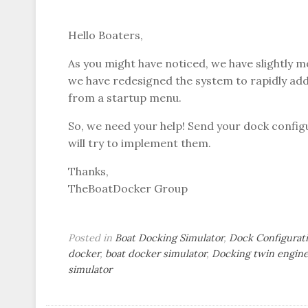
Hello Boaters,
As you might have noticed, we have slightly m
we have redesigned the system to rapidly add
from a startup menu.
So, we need your help! Send your dock conf
will try to implement them.
Thanks,
TheBoatDocker Group
Posted in
Boat Docking Simulator
,
Dock Configurat
docker
,
boat docker simulator
,
Docking twin engine
simulator