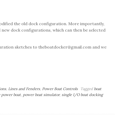
odified the old dock configuration. More importantly,
 new dock configurations, which can then be selected
iguration sketches to theboatdocker@gmail.com and we
ions
,
Lines and Fenders
,
Power Boat Controls
Tagged
boat
 power boat
,
power boat simulator
,
single I/O boat docking