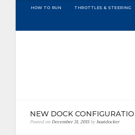
HOW TO RUN
THROTTLES & STEERING
THE BOAT DOCKE
A Power Boat Docking Simulator
NEW DOCK CONFIGURATI
Posted on
December 31, 2015
by
boatdocker