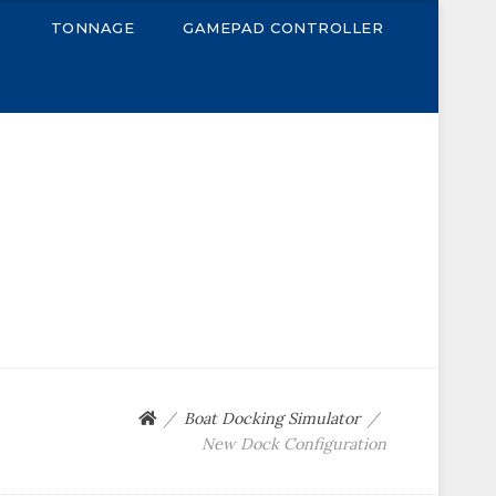
R
TONNAGE
GAMEPAD CONTROLLER
Boat Docking Simulator
New Dock Configuration