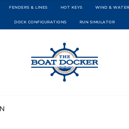
FENDERS & LINES
HOT KEYS
WIND & WATE
DOCK CONFIGURATIONS
RUN SIMULATOR
R
ON