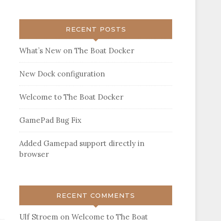
RECENT POSTS
What’s New on The Boat Docker
New Dock configuration
Welcome to The Boat Docker
GamePad Bug Fix
Added Gamepad support directly in
browser
RECENT COMMENTS
Ulf Stroem
on
Welcome to The Boat