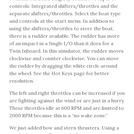
controls: Integrated shifters/throttles and the
separate shifters/throttles. Select the boat type
and controls at the start menu. In addition to
using the shifters/throttles to steer the boat,
there is a rudder available. The rudder has more
of an impact in a Single I/O than it does for a
Twin Inboard. In this simulator, the rudder moves
clockwise and counter clockwise. You can move
the rudder by dragging the white circle around
the wheel. See the Hot Keys page for better
resolution.
The left and right throttles can be increased if you
are fighting against the wind or are just in a hurry.
These throttles idle at 600 RPM and are limited to
2000 RPM because this is a “no wake zone.”
We just added bow and stern thrusters. Using a