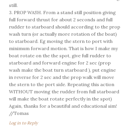
still.
3. PROP WASH. From a stand still position giving
full forward thrust for about 2 seconds and full
rudder to starboard should according to the prop
wash turn (or actually more rotation of the boat)
to starboard. Eg moving the stern to port with
minimum forward motion. That is how I make my
boat rotate on the the spot, give full rudder to
starboard and forward engine for 2 sec (prop
wash make the boat turn starboard ), put engine
in reverse for 2 sec and the prop walk will move
the stern to the port side. Repeating this action
WITHOUT moving the rudder from full starboard
will make the boat rotate perfectly in the spot)
Again, thanks for a beautiful and educational sim!
//Tomas
Log in to Reply