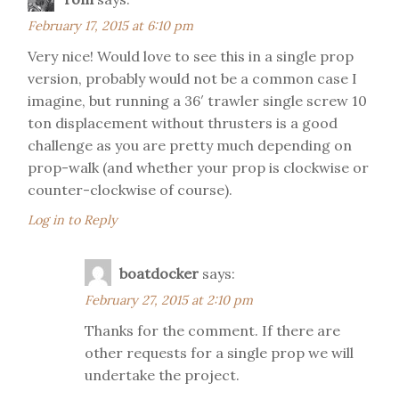
February 17, 2015 at 6:10 pm
Very nice! Would love to see this in a single prop
version, probably would not be a common case I
imagine, but running a 36′ trawler single screw 10
ton displacement without thrusters is a good
challenge as you are pretty much depending on
prop-walk (and whether your prop is clockwise or
counter-clockwise of course).
Log in to Reply
boatdocker
says:
February 27, 2015 at 2:10 pm
Thanks for the comment. If there are
other requests for a single prop we will
undertake the project.