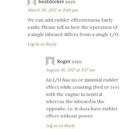
boatdocker
says:
March 20, 2017 at 9:49 pm
We can add rudder effectiveness fairly
easily. Please tell us how the operation of
a single inboard differs from a single I/O.
Log in to Reply
Roger
says:
August 16, 2017 at 5:17 am
An I/O has no or minimal rudder
effect while coasting (fwd or rev)
with the engine in neutral
whereas the inboard is the
opposite, i.e. it does have rudder
effect without power.
Log in to Reply