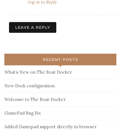
Log in to Reply
LEAVE A REPLY
RECENT POSTS
What’s New on The Boat Docker
New Dock configuration
Welcome to The Boat Docker
GamePad Bug Fix
Added Gamepad support directly in browser