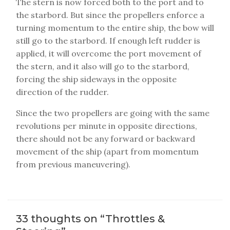
The stern is now forced both to the port and to
the starbord. But since the propellers enforce a
turning momentum to the entire ship, the bow will
still go to the starbord. If enough left rudder is
applied, it will overcome the port movement of
the stern, and it also will go to the starbord,
forcing the ship sideways in the opposite
direction of the rudder.
Since the two propellers are going with the same
revolutions per minute in opposite directions,
there should not be any forward or backward
movement of the ship (apart from momentum
from previous maneuvering).
33 thoughts on “
Throttles &