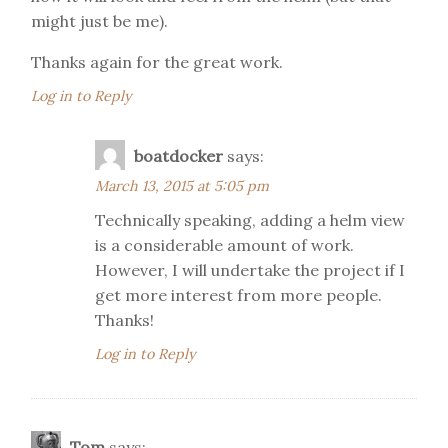
might just be me).
Thanks again for the great work.
Log in to Reply
boatdocker
says:
March 13, 2015 at 5:05 pm
Technically speaking, adding a helm view
is a considerable amount of work.
However, I will undertake the project if I
get more interest from more people.
Thanks!
Log in to Reply
Tom
says: