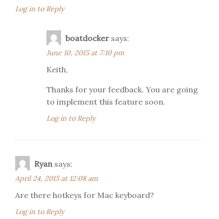
Log in to Reply
boatdocker
says:
June 10, 2015 at 7:10 pm
Keith,
Thanks for your feedback. You are going
to implement this feature soon.
Log in to Reply
Ryan
says:
April 24, 2015 at 12:08 am
Are there hotkeys for Mac keyboard?
Log in to Reply