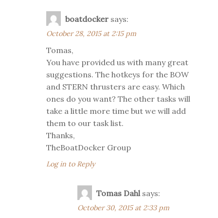
boatdocker
says:
October 28, 2015 at 2:15 pm
Tomas,
You have provided us with many great
suggestions. The hotkeys for the BOW
and STERN thrusters are easy. Which
ones do you want? The other tasks will
take a little more time but we will add
them to our task list.
Thanks,
TheBoatDocker Group
Log in to Reply
Tomas Dahl
says:
October 30, 2015 at 2:33 pm