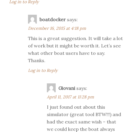
Log in to Reply
boatdocker
says:
December 16, 2015 at 4:18 pm
This is a great suggestion. It will take a lot
of work but it might be worth it. Let’s see
what other boat users have to say.
Thanks.
Log in to Reply
Giovani
says:
April 11, 2017 at 11:28 pm
I just found out about this
simulator (great tool BTW!!!) and
had the exact same wish – that
we could keep the boat always