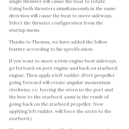
single thruster will cause the boat to rotate.
Using both thrusters simultaneously in the same
direction will cause the boat to move sideways.
Select the thruster configuration from the
startup menu.
Thanks to Thomas, we have added the follow
feature according to his specification:
If you want to move a twin engine boat sideways,
go forward on port engine and back on starbord
engine. Then apply a left rudder. (Port propeller
going forward will create angular momentum
clockwise, i.e. forcing the stern to the port and
the bow to the starbord, same is the result of
going back on the starbord propeller. Now
applying left rudder, will force the stern to the
starbord.)