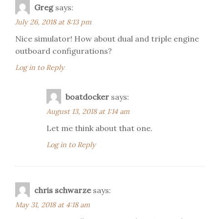
Greg
says:
July 26, 2018 at 8:13 pm
Nice simulator! How about dual and triple engine
outboard configurations?
Log in to Reply
boatdocker
says:
August 13, 2018 at 1:14 am
Let me think about that one.
Log in to Reply
chris schwarze
says:
May 31, 2018 at 4:18 am