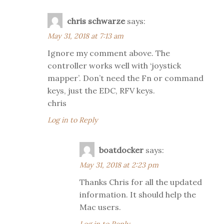
chris schwarze
says:
May 31, 2018 at 7:13 am
Ignore my comment above. The
controller works well with ‘joystick
mapper’. Don’t need the Fn or command
keys, just the EDC, RFV keys.
chris
Log in to Reply
boatdocker
says:
May 31, 2018 at 2:23 pm
Thanks Chris for all the updated
information. It should help the
Mac users.