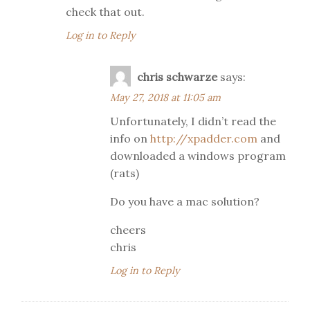
check that out.
Log in to Reply
chris schwarze
says:
May 27, 2018 at 11:05 am
Unfortunately, I didn’t read the
info on
http://xpadder.com
and
downloaded a windows program
(rats)
Do you have a mac solution?
cheers
chris
Log in to Reply