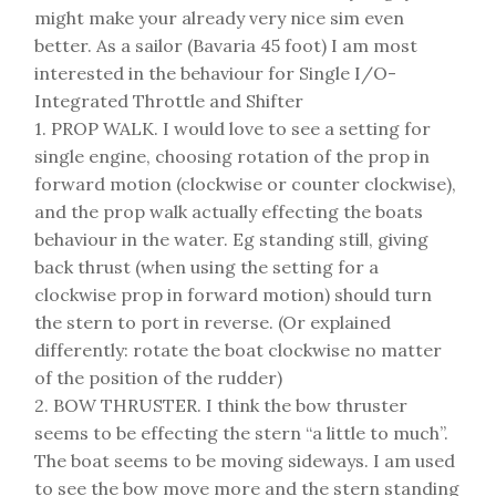
might make your already very nice sim even
better. As a sailor (Bavaria 45 foot) I am most
interested in the behaviour for Single I/O-
Integrated Throttle and Shifter
1. PROP WALK. I would love to see a setting for
single engine, choosing rotation of the prop in
forward motion (clockwise or counter clockwise),
and the prop walk actually effecting the boats
behaviour in the water. Eg standing still, giving
back thrust (when using the setting for a
clockwise prop in forward motion) should turn
the stern to port in reverse. (Or explained
differently: rotate the boat clockwise no matter
of the position of the rudder)
2. BOW THRUSTER. I think the bow thruster
seems to be effecting the stern “a little to much”.
The boat seems to be moving sideways. I am used
to see the bow move more and the stern standing