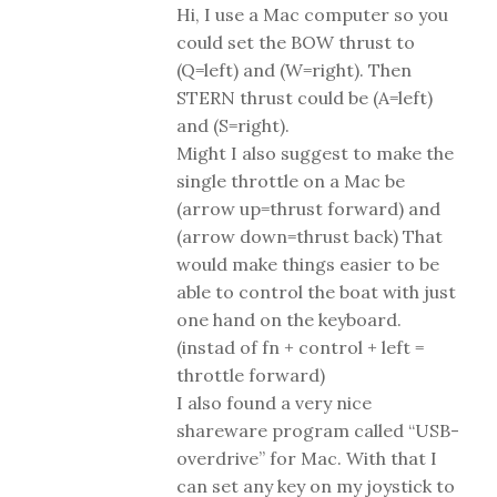
Hi, I use a Mac computer so you
could set the BOW thrust to
(Q=left) and (W=right). Then
STERN thrust could be (A=left)
and (S=right).
Might I also suggest to make the
single throttle on a Mac be
(arrow up=thrust forward) and
(arrow down=thrust back) That
would make things easier to be
able to control the boat with just
one hand on the keyboard.
(instad of fn + control + left =
throttle forward)
I also found a very nice
shareware program called “USB-
overdrive” for Mac. With that I
can set any key on my joystick to