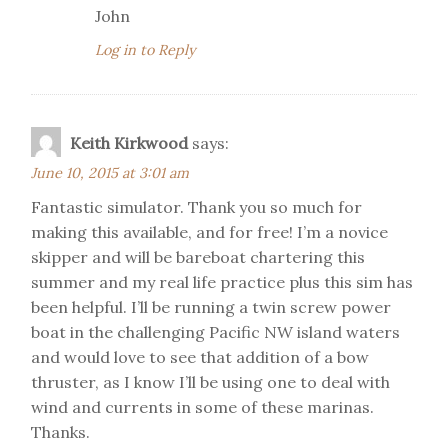
John
Log in to Reply
Keith Kirkwood
says:
June 10, 2015 at 3:01 am
Fantastic simulator. Thank you so much for
making this available, and for free! I’m a novice
skipper and will be bareboat chartering this
summer and my real life practice plus this sim has
been helpful. I’ll be running a twin screw power
boat in the challenging Pacific NW island waters
and would love to see that addition of a bow
thruster, as I know I’ll be using one to deal with
wind and currents in some of these marinas.
Thanks.