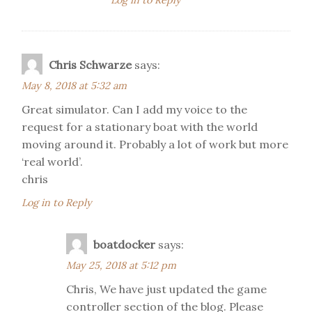
Log in to Reply
Chris Schwarze
says:
May 8, 2018 at 5:32 am
Great simulator. Can I add my voice to the
request for a stationary boat with the world
moving around it. Probably a lot of work but more
‘real world’.
chris
Log in to Reply
boatdocker
says:
May 25, 2018 at 5:12 pm
Chris, We have just updated the game
controller section of the blog. Please