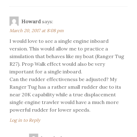
Howard
says:
March 20, 2017 at 8:08 pm
I would love to see a single engine inboard
version. This would allow me to practice a
simulation that behaves like my boat (Ranger Tug
R27). Prop Walk effect would also be very
important for a single inboard.
Can the rudder effectiveness be adjusted? My
Ranger Tug has a rather small rudder due to its
near 20K capability while a true displacement
single engine trawler would have a much more
powerful rudder for lower speeds.
Log in to Reply