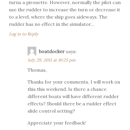
turns a pirouette. However, normally the pilot can
use the rudder to increase the turn or decrease it
to a level, where the ship goes sideways. The
rudder has no effect in the simulator…
Log in to Reply
boatdocker
says:
July 29, 2015 at 10:25 pm
Thomas,
Thanks for your comments. I will work on
this this weekend. Is there a chance
different boats will have different rudder
effects? Should there be a rudder effect
slide control setting?
Appreciate your feedback!