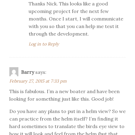
Thanks Nick. This looks like a good
upcoming project for the next few
months. Once I start, I will communicate
with you so that you can help me test it
through the development.
Log in to Reply
Barry
says:
February 27, 2015 at 7:33 pm
This is fabulous. I’m a new boater and have been
looking for something just like this. Good job!
Do you have any plans to put in a helm view? So we
can practice from the helm itself? I’m finding it
hard sometimes to translate the birds eye view to
how it will look and feel from the helm (but that