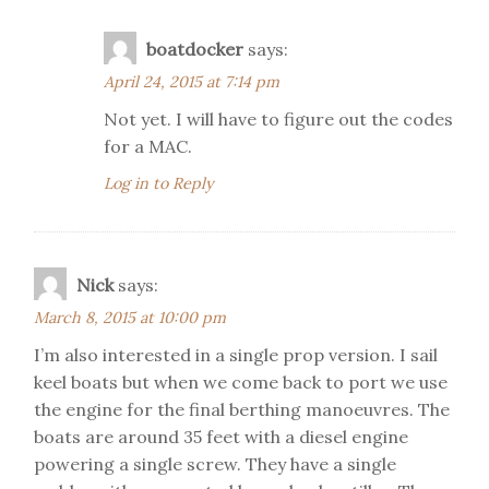
boatdocker
says:
April 24, 2015 at 7:14 pm
Not yet. I will have to figure out the codes
for a MAC.
Log in to Reply
Nick
says:
March 8, 2015 at 10:00 pm
I’m also interested in a single prop version. I sail
keel boats but when we come back to port we use
the engine for the final berthing manoeuvres. The
boats are around 35 feet with a diesel engine
powering a single screw. They have a single