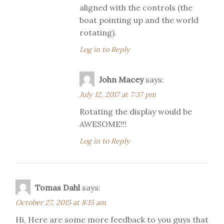
aligned with the controls (the
boat pointing up and the world
rotating).
Log in to Reply
John Macey
says:
July 12, 2017 at 7:37 pm
Rotating the display would be
AWESOME!!!
Log in to Reply
Tomas Dahl
says:
October 27, 2015 at 8:15 am
Hi, Here are some more feedback to you guys that