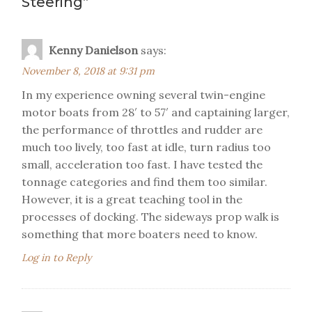
Steering
”
Kenny Danielson
says:
November 8, 2018 at 9:31 pm
In my experience owning several twin-engine
motor boats from 28′ to 57′ and captaining larger,
the performance of throttles and rudder are
much too lively, too fast at idle, turn radius too
small, acceleration too fast. I have tested the
tonnage categories and find them too similar.
However, it is a great teaching tool in the
processes of docking. The sideways prop walk is
something that more boaters need to know.
Log in to Reply