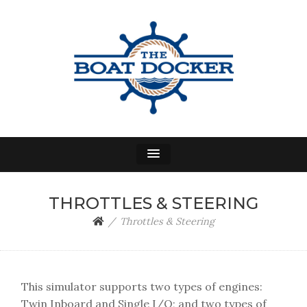
THE BOAT DOCKER
A Power Boat Docking Simulator
THROTTLES & STEERING
Throttles & Steering
This simulator supports two types of engines:
Twin Inboard and Single I/O; and two types of