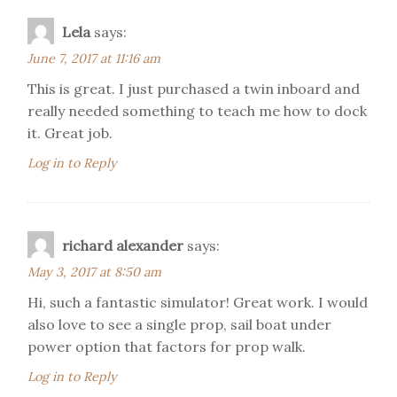
Lela
says:
June 7, 2017 at 11:16 am
This is great. I just purchased a twin inboard and
really needed something to teach me how to dock
it. Great job.
Log in to Reply
richard alexander
says:
May 3, 2017 at 8:50 am
Hi, such a fantastic simulator! Great work. I would
also love to see a single prop, sail boat under
power option that factors for prop walk.
Log in to Reply