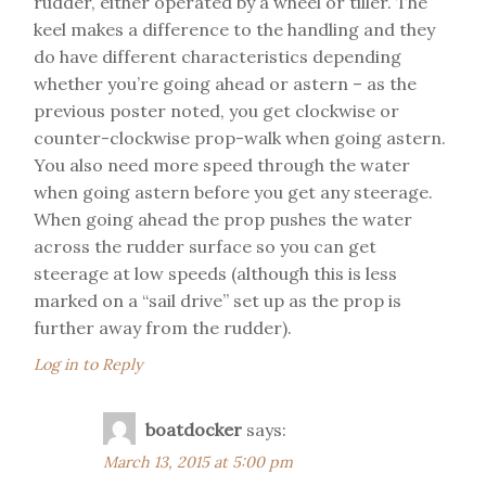
rudder, either operated by a wheel or tiller. The
keel makes a difference to the handling and they
do have different characteristics depending
whether you’re going ahead or astern – as the
previous poster noted, you get clockwise or
counter-clockwise prop-walk when going astern.
You also need more speed through the water
when going astern before you get any steerage.
When going ahead the prop pushes the water
across the rudder surface so you can get
steerage at low speeds (although this is less
marked on a “sail drive” set up as the prop is
further away from the rudder).
Log in to Reply
boatdocker
says:
March 13, 2015 at 5:00 pm