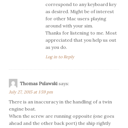
correspond to any keyboard key
as desired. Might be of interest
for other Mac users playing
around with your sim.
Thanks for listening to me. Most
appreciated that you help us out
as you do.
Log in to Reply
Thomas Pulawski
says:
July 27, 2015 at 1:59 pm
There is an inaccuracy in the handling of a twin
engine boat.
When the screw are running opposite (one goes
ahead and the other back port) the ship rightly