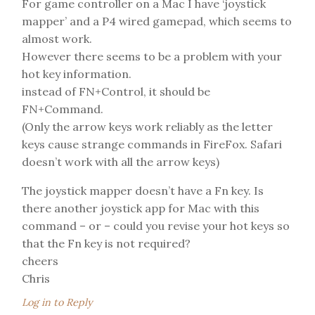
For game controller on a Mac I have ‘joystick
mapper’ and a P4 wired gamepad, which seems to
almost work.
However there seems to be a problem with your
hot key information.
instead of FN+Control, it should be
FN+Command.
(Only the arrow keys work reliably as the letter
keys cause strange commands in FireFox. Safari
doesn’t work with all the arrow keys)
The joystick mapper doesn’t have a Fn key. Is
there another joystick app for Mac with this
command – or – could you revise your hot keys so
that the Fn key is not required?
cheers
Chris
Log in to Reply