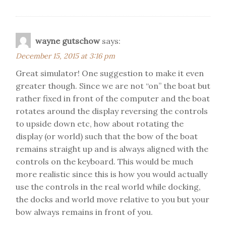
wayne gutschow
says:
December 15, 2015 at 3:16 pm
Great simulator! One suggestion to make it even
greater though. Since we are not “on” the boat but
rather fixed in front of the computer and the boat
rotates around the display reversing the controls
to upside down etc, how about rotating the
display (or world) such that the bow of the boat
remains straight up and is always aligned with the
controls on the keyboard. This would be much
more realistic since this is how you would actually
use the controls in the real world while docking,
the docks and world move relative to you but your
bow always remains in front of you.