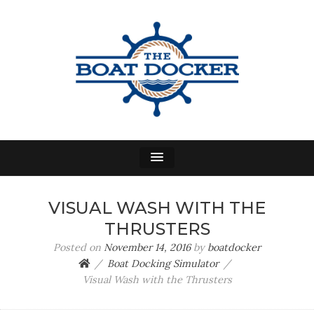
THE BOAT DOCKER
A Power Boat Docking Simulator
VISUAL WASH WITH THE
THRUSTERS
Posted on
November 14, 2016
by
boatdocker
Boat Docking Simulator
Visual Wash with the Thrusters