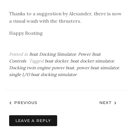
Thanks to a suggestion by Alexander, there is now
a visual wash with the thrusters.
Happy Boating
Posted in
Boat Docking Simulator
,
Power Boat
Controls
Tagged
boat docker
,
boat docker simulator
,
Docking twin engine power boat
,
power boat simulator
,
single I/O boat docking simulator
Post
PREVIOUS
NEXT
navigation
LEAVE A REPLY