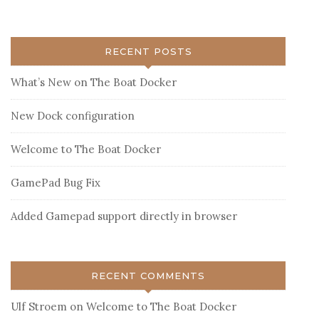
RECENT POSTS
What’s New on The Boat Docker
New Dock configuration
Welcome to The Boat Docker
GamePad Bug Fix
Added Gamepad support directly in browser
RECENT COMMENTS
Ulf Stroem
on
Welcome to The Boat Docker