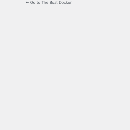
← Go to The Boat Docker