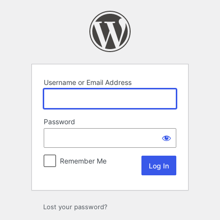
Log
In
Username or Email Address
Password
Remember Me
Lost your password?